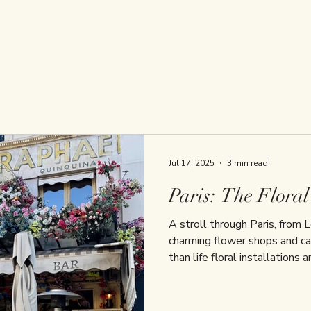
s Events
Home
About
Services
Jul 17, 2025
3 min read
Paris: The Floral
A stroll through Paris, from
charming flower shops and caf
than life floral installations 
aesthetics.