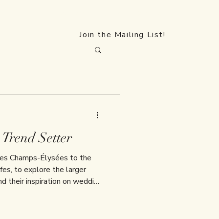
FAQs
Collections
Blog
Contact
Join the Mailing List!
 Trend Setter
 Les Champs-Élysées to the
es, to explore the larger
and their inspiration on wedding