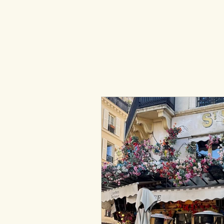
All the Little Thing