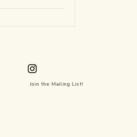
Check us out on instagram!
.ca
Join the Mailing List!