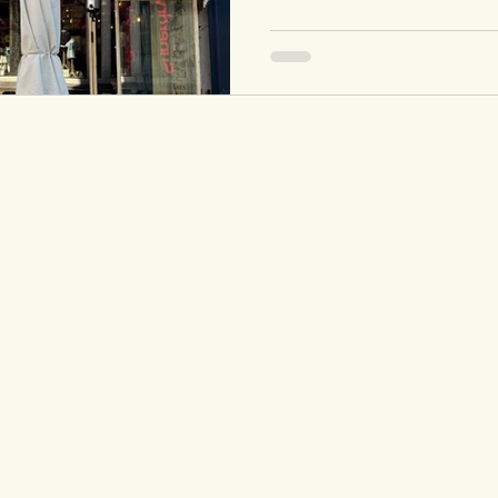
hello@allthelittlethingsevents
Coquitlam, BC