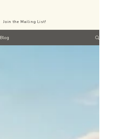
All the Little Things Events
Join the Mailing List!
Blog