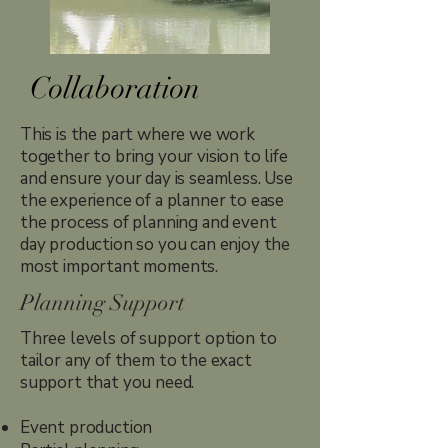
Collaboration
This is the part where we work
together to bring your vision to life
and ensure your day is seamless. Use
the experience of a planner to ease
the process of planning and event
day production so you can enjoy the
most important moments.
Planning Support
Three levels of support option to
tailor any of them to the exact
support that you need.
Event production