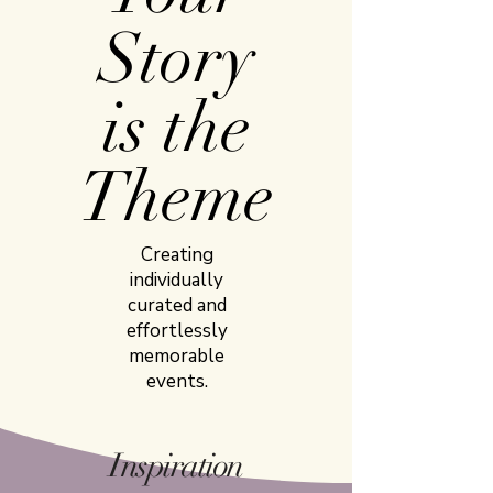
Story
is the
Theme
Creating
individually
curated and
effortlessly
memorable
events.
Inspiration