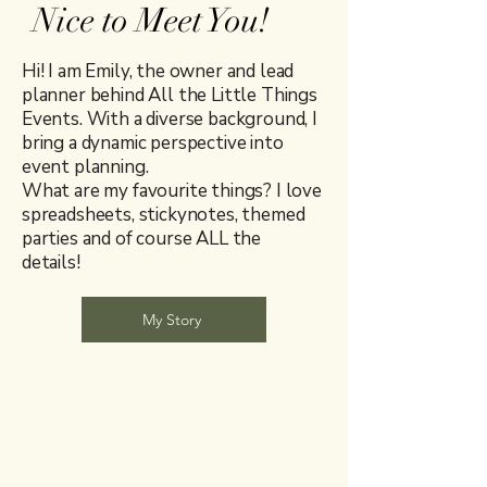
Nice to Meet You!
Hi! I am Emily, the owner and lead
planner behind All the Little Things
Events. With a diverse background, I
bring a dynamic perspective into
event planning.
What are my favourite things? I love
spreadsheets, stickynotes, themed
parties and of course ALL the
details!
My Story