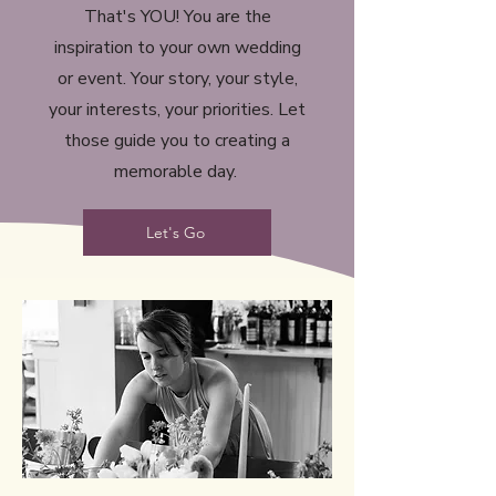
That's YOU! You are the
inspiration to your own wedding
or event. Your story, your style,
your interests, your priorities. Let
those guide you to creating a
memorable day.
Let's Go