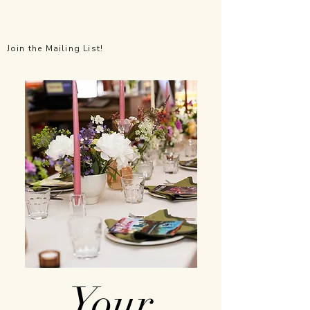
All the Little Things Events
Join the Mailing List!
Your