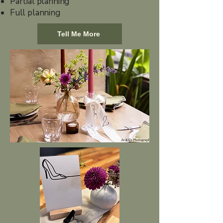
Partial planning
Full planning
Tell Me More