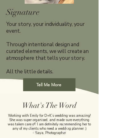
Signature
Your story, your individuality, your
event.
Through intentional design and
curated elements, we will create an
atmosphere that tells your story.
All the little details.
Tell Me More
What's The Word
Working with Emily for D+K’s wedding was amazing!
She was super organised, and made sure everything
was taken care of! I am definitely recommending her to
any of my clients who need a wedding planner :)
- Saya, Photographer